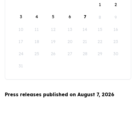
1
2
3
4
5
6
7
8
9
10
11
12
13
14
15
16
17
18
19
20
21
22
23
24
25
26
27
28
29
30
31
Press releases published on August 7, 2026