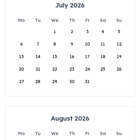
July 2026
Mo
Tu
We
Th
Fr
Sa
Su
1
2
3
4
5
6
7
8
9
10
11
12
13
14
15
16
17
18
19
20
21
22
23
24
25
26
27
28
29
30
31
August 2026
Mo
Tu
We
Th
Fr
Sa
Su