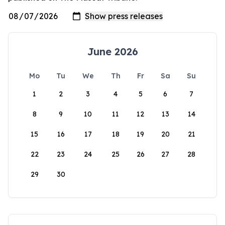
June 2026
Mo
Tu
We
Th
Fr
Sa
Su
1
2
3
4
5
6
7
8
9
10
11
12
13
14
15
16
17
18
19
20
21
22
23
24
25
26
27
28
29
30