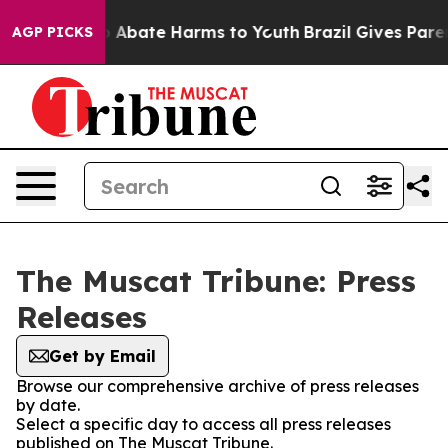
lion Fund to Abate Harms to Youth
Brazil Gives Parent
AGP PICKS
The Muscat Tribune: Press
Releases
Get by Email
Browse our comprehensive archive of press releases
by date.
Select a specific day to access all press releases
published on The Muscat Tribune.