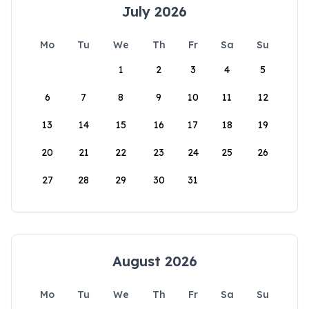
July 2026
Mo
Tu
We
Th
Fr
Sa
Su
1
2
3
4
5
6
7
8
9
10
11
12
13
14
15
16
17
18
19
20
21
22
23
24
25
26
27
28
29
30
31
August 2026
Mo
Tu
We
Th
Fr
Sa
Su