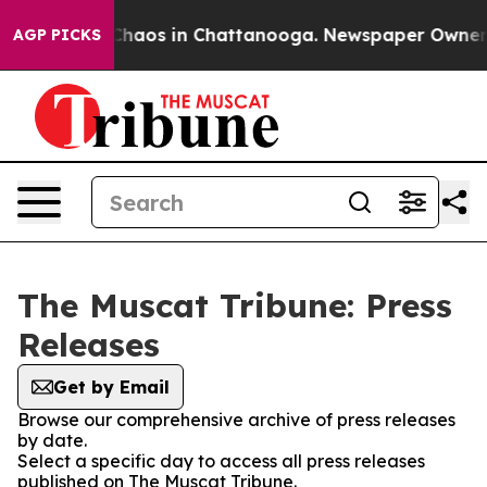
l Collapse
Chaos in Chattanooga. Newspaper Owner Cal
AGP PICKS
The Muscat Tribune: Press
Releases
Get by Email
Browse our comprehensive archive of press releases
by date.
Select a specific day to access all press releases
published on The Muscat Tribune.