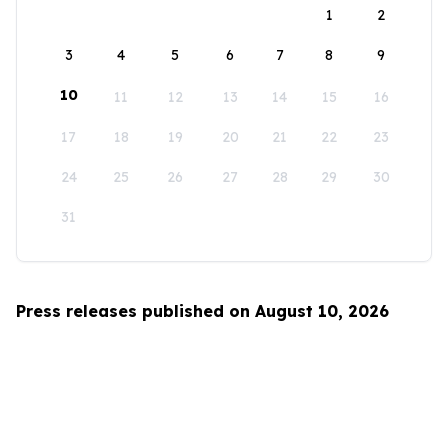
1
2
3
4
5
6
7
8
9
10
11
12
13
14
15
16
17
18
19
20
21
22
23
24
25
26
27
28
29
30
31
Press releases published on August 10, 2026