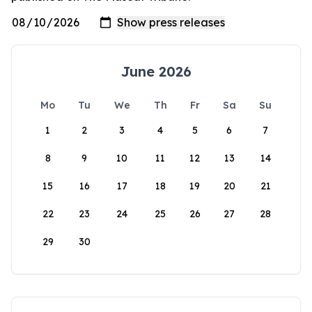
June 2026
Mo
Tu
We
Th
Fr
Sa
Su
1
2
3
4
5
6
7
8
9
10
11
12
13
14
15
16
17
18
19
20
21
22
23
24
25
26
27
28
29
30