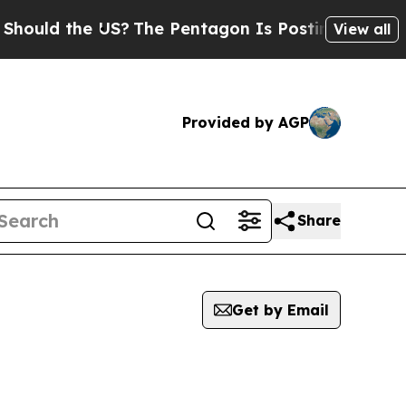
uld the US?
The Pentagon Is Posting Cryptic Bib
View all
Provided by AGP
Share
Get by Email