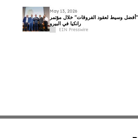
May 13, 2026
إكس أس دوت كوم تفوز بجائزة "أفضل وسي
رانكيا في البيرو
EIN Presswire