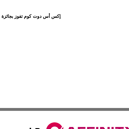
ط لعقود الفروقات" خلال مؤتمر