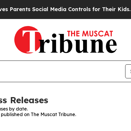
Parents Social Media Controls for Their Kids. Sho
ss Releases
ses by date.
s published on The Muscat Tribune.