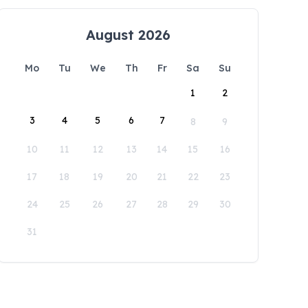
August 2026
Mo
Tu
We
Th
Fr
Sa
Su
1
2
3
4
5
6
7
8
9
10
11
12
13
14
15
16
17
18
19
20
21
22
23
24
25
26
27
28
29
30
31