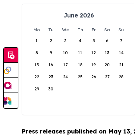
June 2026
Mo
Tu
We
Th
Fr
Sa
Su
1
2
3
4
5
6
7
8
9
10
11
12
13
14
15
16
17
18
19
20
21
22
23
24
25
26
27
28
29
30
Press releases published on May 13,