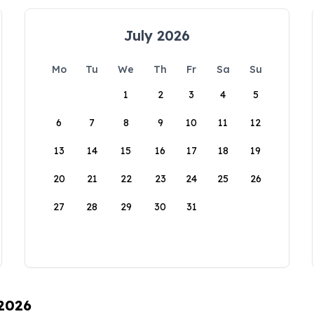
July 2026
Mo
Tu
We
Th
Fr
Sa
Su
1
2
3
4
5
6
7
8
9
10
11
12
13
14
15
16
17
18
19
20
21
22
23
24
25
26
27
28
29
30
31
 2026