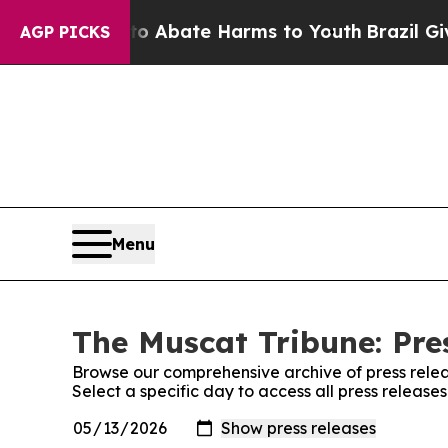
lion Fund to Abate Harms to Youth
Brazil Gives 
AGP PICKS
Menu
The Muscat Tribune: Pre
Browse our comprehensive archive of press relea
Select a specific day to access all press release