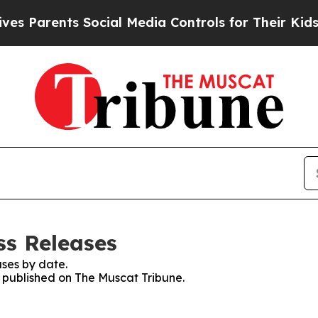
s Parents Social Media Controls for Their Kids. S
ss Releases
ses by date.
s published on The Muscat Tribune.