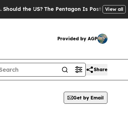
hould the US?
The Pentagon Is Posting Cryptic B
View all
Provided by AGP
Share
Get by Email