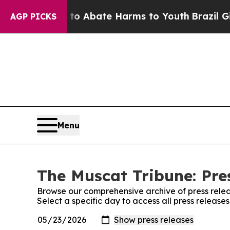
illion Fund to Abate Harms to Youth
Brazil Give
AGP PICKS
Menu
The Muscat Tribune: Pre
Browse our comprehensive archive of press relea
Select a specific day to access all press release