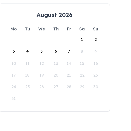
August 2026
Mo
Tu
We
Th
Fr
Sa
Su
1
2
3
4
5
6
7
8
9
10
11
12
13
14
15
16
17
18
19
20
21
22
23
24
25
26
27
28
29
30
31