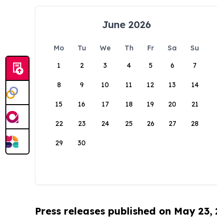
June 2026
Mo
Tu
We
Th
Fr
Sa
Su
1
2
3
4
5
6
7
8
9
10
11
12
13
14
15
16
17
18
19
20
21
22
23
24
25
26
27
28
29
30
Press releases published on May 23,