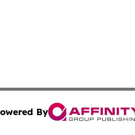
owered By