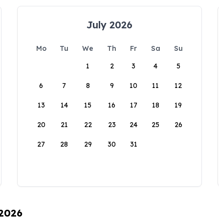
July 2026
Mo
Tu
We
Th
Fr
Sa
Su
1
2
3
4
5
6
7
8
9
10
11
12
13
14
15
16
17
18
19
20
21
22
23
24
25
26
27
28
29
30
31
 2026