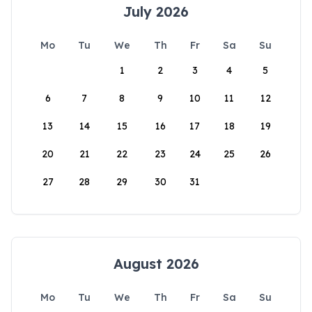
July 2026
Mo
Tu
We
Th
Fr
Sa
Su
1
2
3
4
5
6
7
8
9
10
11
12
13
14
15
16
17
18
19
20
21
22
23
24
25
26
27
28
29
30
31
August 2026
Mo
Tu
We
Th
Fr
Sa
Su