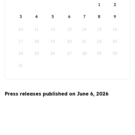
1
2
3
4
5
6
7
8
9
10
11
12
13
14
15
16
17
18
19
20
21
22
23
24
25
26
27
28
29
30
31
Press releases published on June 6, 2026