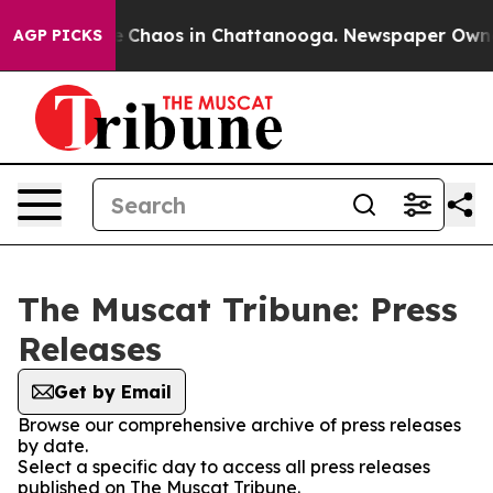
al Collapse
Chaos in Chattanooga. Newspaper Owner C
AGP PICKS
The Muscat Tribune: Press
Releases
Get by Email
Browse our comprehensive archive of press releases
by date.
Select a specific day to access all press releases
published on The Muscat Tribune.