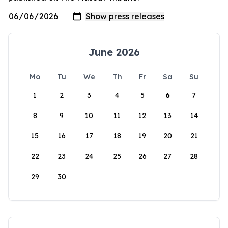
June 2026
Mo
Tu
We
Th
Fr
Sa
Su
1
2
3
4
5
6
7
8
9
10
11
12
13
14
15
16
17
18
19
20
21
22
23
24
25
26
27
28
29
30