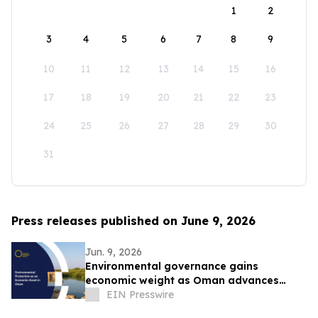
1
2
3
4
5
6
7
8
9
10
11
12
13
14
15
16
17
18
19
20
21
22
23
24
25
26
27
28
29
30
31
Press releases published on June 9, 2026
Jun. 9, 2026
Environmental governance gains
economic weight as Oman advances
Vision 2040 ambitions
EIN Presswire