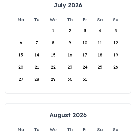
July 2026
Mo
Tu
We
Th
Fr
Sa
Su
1
2
3
4
5
6
7
8
9
10
11
12
13
14
15
16
17
18
19
20
21
22
23
24
25
26
27
28
29
30
31
August 2026
Mo
Tu
We
Th
Fr
Sa
Su