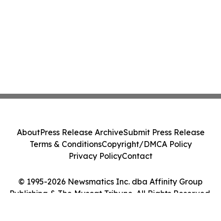
About
Press Release Archive
Submit Press Release
Terms & Conditions
Copyright/DMCA Policy
Privacy Policy
Contact
© 1995-2026 Newsmatics Inc. dba Affinity Group
Publishing & The Muscat Tribune. All Rights Reserved.
Cookie Settings / Your Privacy Choices