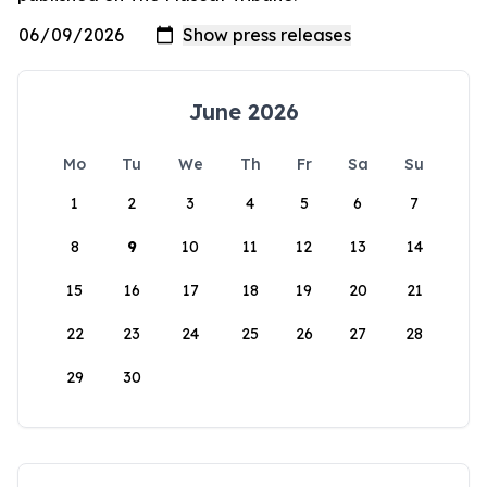
June 2026
Mo
Tu
We
Th
Fr
Sa
Su
1
2
3
4
5
6
7
8
9
10
11
12
13
14
15
16
17
18
19
20
21
22
23
24
25
26
27
28
29
30