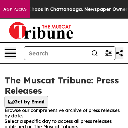
 Collapse
Chaos in Chattanooga. Newspaper Owner Cal
AGP PICKS
The Muscat Tribune: Press
Releases
Get by Email
Browse our comprehensive archive of press releases
by date.
Select a specific day to access all press releases
published on The Muscat Tribune.