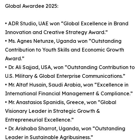
Global Awardee 2025:
• ADR Studio, UAE won “Global Excellence in Brand
Innovation and Creative Strategy Award.”
• Ms. Agnes Netunze, Uganda won “Outstanding
Contribution to Youth Skills and Economic Growth
Award.”
• Dr. Ali Sajjad, USA, won “Outstanding Contribution to
U.S. Military & Global Enterprise Communications.”
• Mr. Altaf Husain, Saudi Arabia, won “Excellence in
International Financial Management & Compliance.”
• Mr. Anastasios Spanidis, Greece, won “Global
Visionary Leader in Strategic Growth &
Entrepreneurial Excellence.”
• Dr. Arishaba Sharrot, Uganda, won “Outstanding
Leader in Sustainable Agribusiness.”