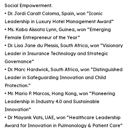
Social Empowerment.
• Dr. Jordi Caralt Coloma, Spain, won “Iconic
Leadership in Luxury Hotel Management Award”
• Ms. Kaba Aïssata Lynn, Guinea, won “Emerging
Female Entrepreneur of the Year”
• Dr. Lisa Jane du Plessis, South Africa, won “Visionary
Leader in Insurance Technology and Strategic
Governance”
• Dr. Marc Hardwick, South Africa, won “Distinguished
Leader in Safeguarding Innovation and Child
Protection.”
• Mr. Mario P. Marcos, Hong Kong, won “Pioneering
Leadership in Industry 4.0 and Sustainable
Innovation”
• Dr Mayank Vats, UAE, won “Healthcare Leadership
Award for Innovation in Pulmonology & Patient Care”