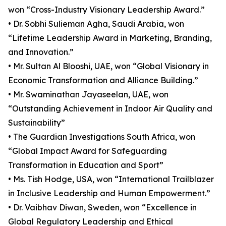
won “Cross-Industry Visionary Leadership Award.”
• Dr. Sobhi Sulieman Agha, Saudi Arabia, won
“Lifetime Leadership Award in Marketing, Branding,
and Innovation.”
• Mr. Sultan Al Blooshi, UAE, won “Global Visionary in
Economic Transformation and Alliance Building.”
• Mr. Swaminathan Jayaseelan, UAE, won
“Outstanding Achievement in Indoor Air Quality and
Sustainability”
• The Guardian Investigations South Africa, won
“Global Impact Award for Safeguarding
Transformation in Education and Sport”
• Ms. Tish Hodge, USA, won “International Trailblazer
in Inclusive Leadership and Human Empowerment.”
• Dr. Vaibhav Diwan, Sweden, won “Excellence in
Global Regulatory Leadership and Ethical