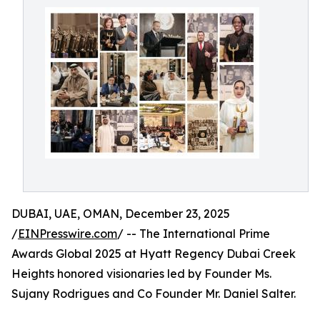
DUBAI, UAE, OMAN, December 23, 2025
/
EINPresswire.com
/ -- The International Prime
Awards Global 2025 at Hyatt Regency Dubai Creek
Heights honored visionaries led by Founder Ms.
Sujany Rodrigues and Co Founder Mr. Daniel Salter.