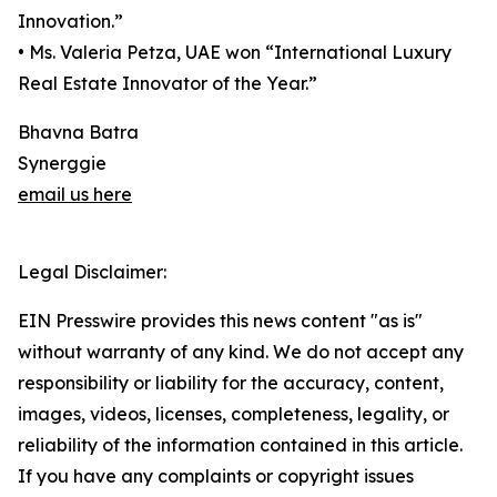
Innovation.”
• Ms. Valeria Petza, UAE won “International Luxury
Real Estate Innovator of the Year.”
Bhavna Batra
Synerggie
email us here
Legal Disclaimer:
EIN Presswire provides this news content "as is"
without warranty of any kind. We do not accept any
responsibility or liability for the accuracy, content,
images, videos, licenses, completeness, legality, or
reliability of the information contained in this article.
If you have any complaints or copyright issues