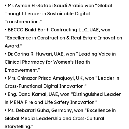
• Mr. Ayman El-Safadi Saudi Arabia won “Global
Thought Leader in Sustainable Digital
Transformation.”
• BECCO Build Earth Contracting LLC, UAE, won
“Excellence in Construction & Real Estate Innovation
Award.”
• Dr. Carina R. Huwari, UAE, won “Leading Voice in
Clinical Pharmacy for Women’s Health
Empowerment.”
• Mrs. Chinazor Prisca Amajuoyi, UK, won “Leader in
Cross-Functional Digital Innovation.”
• Eng. Dana Kamal, UAE, won “Distinguished Leader
in MENA Fire and Life Safety Innovation.”
• Ms. Debarati Guha, Germany, won “Excellence in
Global Media Leadership and Cross-Cultural
Storytelling.”