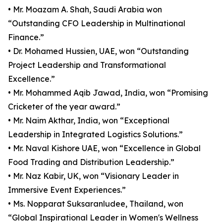
• Mr. Moazam A. Shah, Saudi Arabia won
“Outstanding CFO Leadership in Multinational
Finance.”
• Dr. Mohamed Hussien, UAE, won “Outstanding
Project Leadership and Transformational
Excellence.”
• Mr. Mohammed Aqib Jawad, India, won “Promising
Cricketer of the year award.”
• Mr. Naim Akthar, India, won “Exceptional
Leadership in Integrated Logistics Solutions.”
• Mr. Naval Kishore UAE, won “Excellence in Global
Food Trading and Distribution Leadership.”
• Mr. Naz Kabir, UK, won “Visionary Leader in
Immersive Event Experiences.”
• Ms. Nopparat Suksaranludee, Thailand, won
“Global Inspirational Leader in Women's Wellness