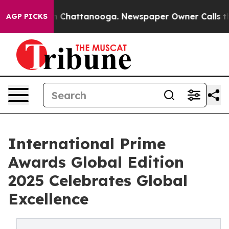
Chaos in Chattanooga. Newspaper Owner Calls the Peo
AGP PICKS
International Prime
Awards Global Edition
2025 Celebrates Global
Excellence