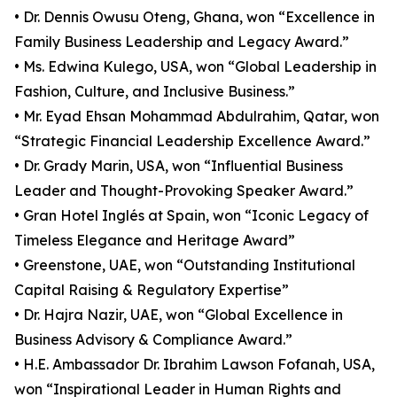
• Dr. Dennis Owusu Oteng, Ghana, won “Excellence in
Family Business Leadership and Legacy Award.”
• Ms. Edwina Kulego, USA, won “Global Leadership in
Fashion, Culture, and Inclusive Business.”
• Mr. Eyad Ehsan Mohammad Abdulrahim, Qatar, won
“Strategic Financial Leadership Excellence Award.”
• Dr. Grady Marin, USA, won “Influential Business
Leader and Thought-Provoking Speaker Award.”
• Gran Hotel Inglés at Spain, won “Iconic Legacy of
Timeless Elegance and Heritage Award”
• Greenstone, UAE, won “Outstanding Institutional
Capital Raising & Regulatory Expertise”
• Dr. Hajra Nazir, UAE, won “Global Excellence in
Business Advisory & Compliance Award.”
• H.E. Ambassador Dr. Ibrahim Lawson Fofanah, USA,
won “Inspirational Leader in Human Rights and