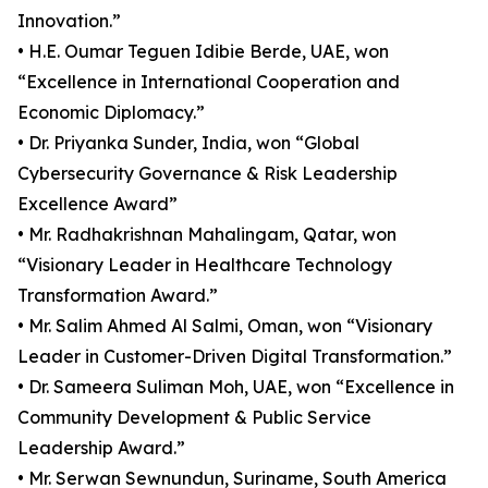
Innovation.”
• H.E. Oumar Teguen Idibie Berde, UAE, won
“Excellence in International Cooperation and
Economic Diplomacy.”
• Dr. Priyanka Sunder, India, won “Global
Cybersecurity Governance & Risk Leadership
Excellence Award”
• Mr. Radhakrishnan Mahalingam, Qatar, won
“Visionary Leader in Healthcare Technology
Transformation Award.”
• Mr. Salim Ahmed Al Salmi, Oman, won “Visionary
Leader in Customer-Driven Digital Transformation.”
• Dr. Sameera Suliman Moh, UAE, won “Excellence in
Community Development & Public Service
Leadership Award.”
• Mr. Serwan Sewnundun, Suriname, South America