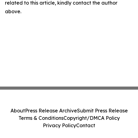
related to this article, kindly contact the author
above.
About
Press Release Archive
Submit Press Release
Terms & Conditions
Copyright/DMCA Policy
Privacy Policy
Contact