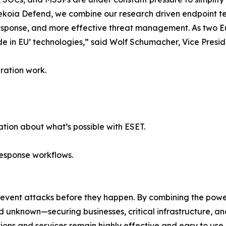
Sekoia Defend, we combine our research driven endpoint 
r response, and more effective threat management. As two 
de in EU’ technologies,” said Wolf Schumacher, Vice Presid
ration work.
tion about what’s possible with ESET.
response workflows.
revent attacks before they happen. By combining the pow
unknown—securing businesses, critical infrastructure, and 
lutions and services remain highly effective and easy to us