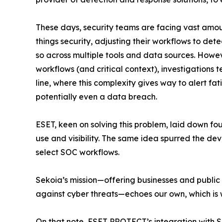
These days, security teams are facing vast amount
things security, adjusting their workflows to det
so across multiple tools and data sources. Howe
workflows (and critical context), investigations 
line, where this complexity gives way to alert fat
potentially even a data breach.
ESET, keen on solving this problem, laid down f
use and visibility. The same idea spurred the de
select SOC workflows.
Sekoia’s mission—offering businesses and public 
against cyber threats—echoes our own, which is 
On that note, ESET PROTECT’s integration with S