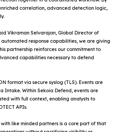
nriched correlation, advanced detection logic,
y.
id Vikraman Selvarajan, Global Director of
nd automated response capabilities, we are giving
This partnership reinforces our commitment to
dvanced capabilities necessary to defend
N format via secure syslog (TLS). Events are
ia Intake. Within Sekoia Defend, events are
ed with full context, enabling analysts to
ROTECT APIs.
ith like minded partners is a core part of that
erations without sacrificing visibility or