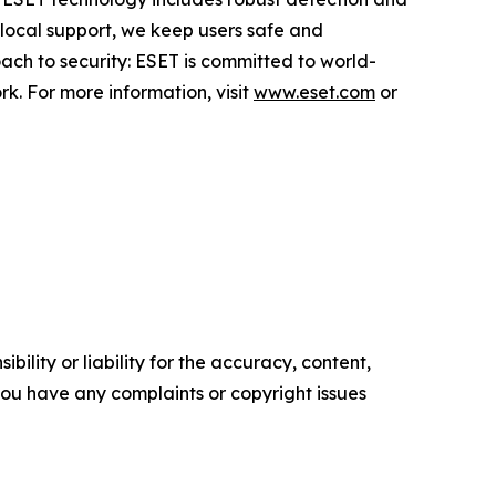
 local support, we keep users safe and
ach to security: ESET is committed to world-
k. For more information, visit
www.eset.com
or
ility or liability for the accuracy, content,
f you have any complaints or copyright issues