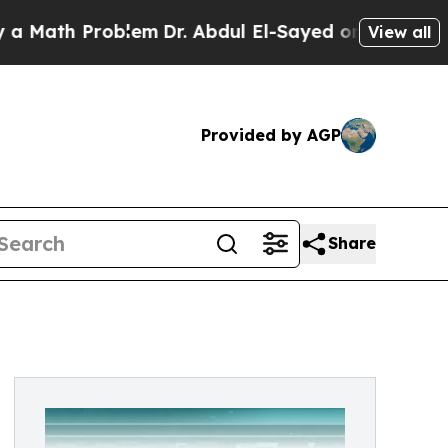
h Problem
Dr. Abdul El-Sayed on Historic Michigan
View all
Provided by AGP
Share