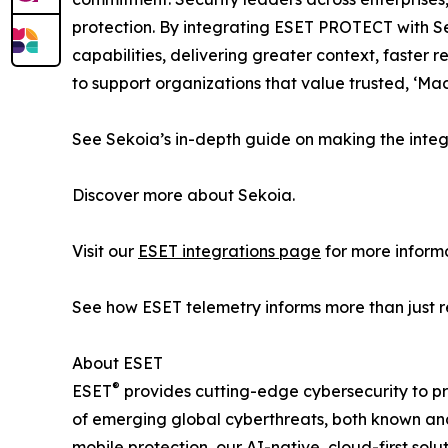
protection. By integrating ESET PROTECT with 
capabilities, delivering greater context, faste
to support organizations that value trusted, ‘Ma
See Sekoia’s in-depth guide on making the integ
Discover more about Sekoia.
Visit our
ESET integrations page
for more informa
See how ESET telemetry informs more than just 
About ESET
®
ESET
provides cutting-edge cybersecurity to p
of emerging global cyberthreats, both known and 
mobile protection, our AI-native, cloud-first so