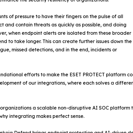
s of pressure to have their fingers on the pulse of all
ect and contain threats as quickly as possible, and doing
ver, when endpoint alerts are isolated from these broader
tend to take longer. This can create further issues down the
igue, missed detections, and in the end, incidents or
oundational efforts to make the ESET PROTECT platform co
velopment of our integrations, where each solves a differe
organizations a scalable non-disruptive AI SOC platform t
why integrating makes perfect sense.
ekoia Defend brings endpoint protection and AI-driven de