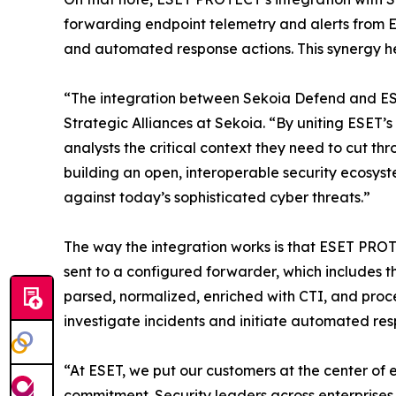
forwarding endpoint telemetry and alerts from 
and automated response actions. This synergy he
“The integration between Sekoia Defend and ESE
Strategic Alliances at Sekoia. “By uniting ESET’
analysts the critical context they need to cut t
building an open, interoperable security ecosy
against today’s sophisticated cyber threats.”
The way the integration works is that ESET PROT
sent to a configured forwarder, which includes 
parsed, normalized, enriched with CTI, and proce
investigate incidents and initiate automated r
“At ESET, we put our customers at the center of 
commitment. Security leaders across enterprises, 