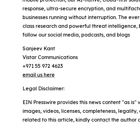
response, ultra-secure encryption, and multifact
businesses running without interruption. The ev
class research and powerful threat intelligence,
follow our social media, podcasts, and blogs
Sanjeev Kant
Vistar Communications
+971 55 972 4623
email us here
Legal Disclaimer:
EIN Presswire provides this news content "as is" 
images, videos, licenses, completeness, legality, o
related to this article, kindly contact the author