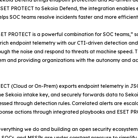
ESET PROTECT to Sekoia Defend, the integration enables e
lps SOC teams resolve incidents faster and more efficientl
T PROTECT is a powerful combination for SOC teams,” sa
s rich endpoint telemetry with our CTI-driven detection a
hrough the noise and respond to threats at machine speed. 
stem and providing organizations with the autonomy and a
ECT (Cloud or On-Prem) exports endpoint telemetry in JSO
the Sekoia intake key, and securely forwards data to Seko
ssed through detection rules. Correlated alerts are escalat
esponse actions through integrated playbooks and ESET P
everything we do and building an open security ecosystem w
SOCs, and MSSPs are under constant pressure to simplify op