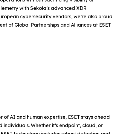
telemetry with Sekoia’s advanced XDR
European cybersecurity vendors, we’re also proud
ent of Global Partnerships and Alliances at ESET.
er of AI and human expertise, ESET stays ahead
individuals. Whether it’s endpoint, cloud, or
e. ESET technology includes robust detection and