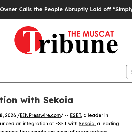
lls the People Abruptly Laid off “Simply a Mat
tion with Sekoia
, 2026 /
EINPresswire.com
/ --
ESET
, a leader in
ounced an integration of ESET with
Sekoia
, a leading
enhance the security resiliency of organizations.