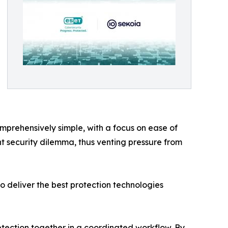
mprehensively simple, with a focus on ease of
nt security dilemma, thus venting pressure from
o deliver the best protection technologies
tection together in a coordinated workflow. By