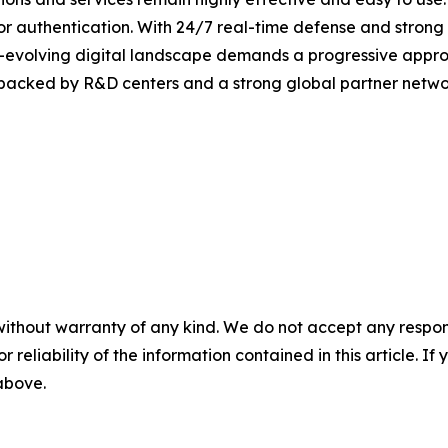
or authentication. With 24/7 real-time defense and strong
er-evolving digital landscape demands a progressive appro
 backed by R&D centers and a strong global partner networ
without warranty of any kind. We do not accept any responsib
r reliability of the information contained in this article. I
 above.