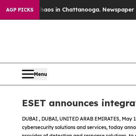
lapse
Chaos in Chattanooga. Newspaper Owner Ca
AGP PICKS
Menu
ESET announces integra
DUBAI , DUBAI, UNITED ARAB EMIRATES, May 18
cybersecurity solutions and services, today ann
provider of detection and response solutions, to 