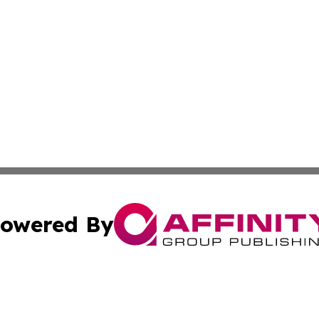
owered By
ubmit Press Release
Terms & Conditions
Copyright/DMCA
s Inc. dba Affinity Group Publishing & The Muscat Tribune