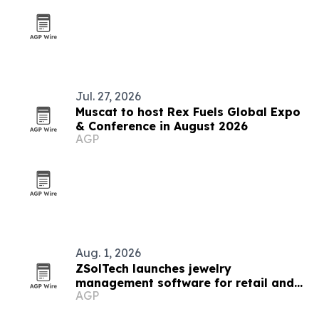
Jul. 27, 2026
Muscat to host Rex Fuels Global Expo
& Conference in August 2026
AGP
Aug. 1, 2026
ZSolTech launches jewelry
management software for retail and
AGP
manufacturing