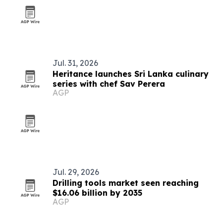
Jul. 31, 2026
Heritance launches Sri Lanka culinary
series with chef Sav Perera
AGP
Jul. 29, 2026
Drilling tools market seen reaching
$16.06 billion by 2035
AGP