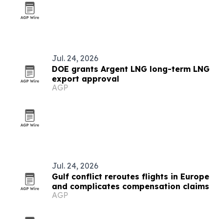
Jul. 24, 2026
DOE grants Argent LNG long-term LNG
export approval
AGP
Jul. 24, 2026
Gulf conflict reroutes flights in Europe
and complicates compensation claims
AGP