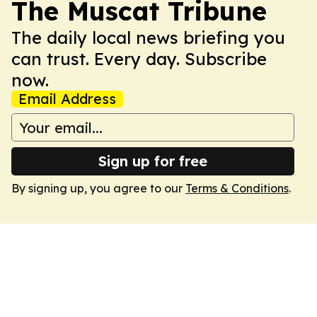
The Muscat Tribune
The daily local news briefing you
can trust. Every day. Subscribe
now.
Email Address
Sign up for free
By signing up, you agree to our
Terms & Conditions
.