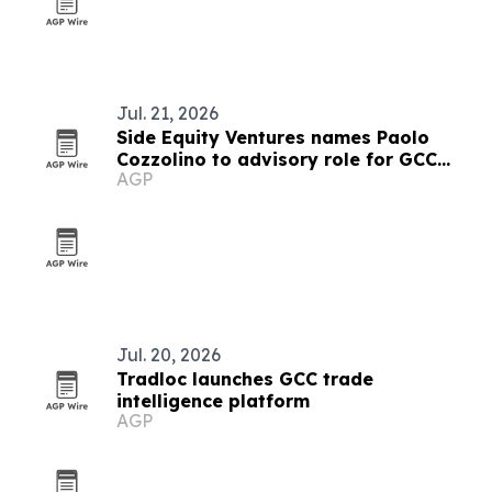
Jul. 21, 2026
Side Equity Ventures names Paolo
Cozzolino to advisory role for GCC
AGP
expansion
Jul. 20, 2026
Tradloc launches GCC trade
intelligence platform
AGP