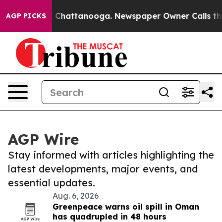
aos in Chattanooga. Newspaper Owner Calls the Peopl
AGP PICKS
AGP Wire
Stay informed with articles highlighting the
latest developments, major events, and
essential updates.
Aug. 6, 2026
Greenpeace warns oil spill in Oman
has quadrupled in 48 hours