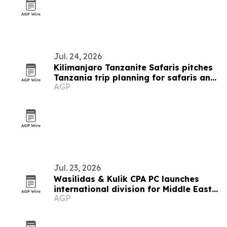
Jul. 24, 2026
Kilimanjaro Tanzanite Safaris pitches
Tanzania trip planning for safaris and
AGP
treks
Jul. 23, 2026
Wasilidas & Kulik CPA PC launches
international division for Middle East
AGP
clients