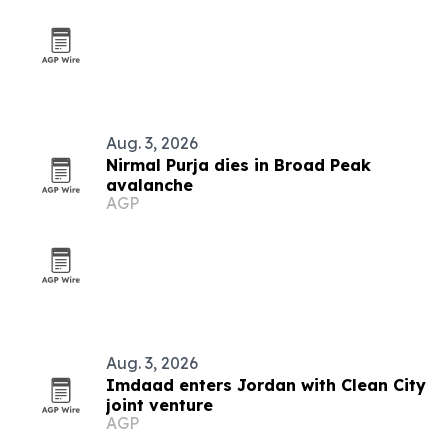
Aug. 3, 2026
Nirmal Purja dies in Broad Peak
avalanche
AGP
Aug. 3, 2026
Imdaad enters Jordan with Clean City
joint venture
AGP