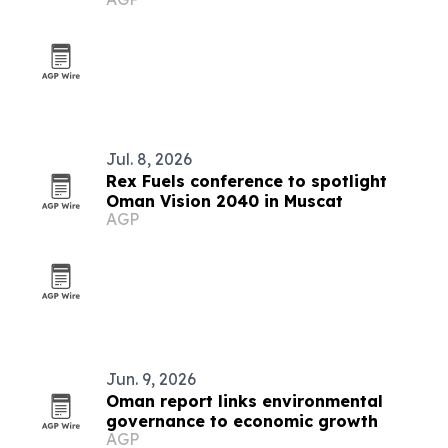
shipping
Jul. 8, 2026
Rex Fuels conference to spotlight
Oman Vision 2040 in Muscat
AGP
Jun. 9, 2026
Oman report links environmental
governance to economic growth
AGP