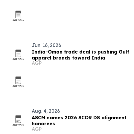
Jun. 16, 2026
India-Oman trade deal is pushing Gulf
apparel brands toward India
AGP
Aug. 4, 2026
ASCM names 2026 SCOR DS alignment
honorees
AGP