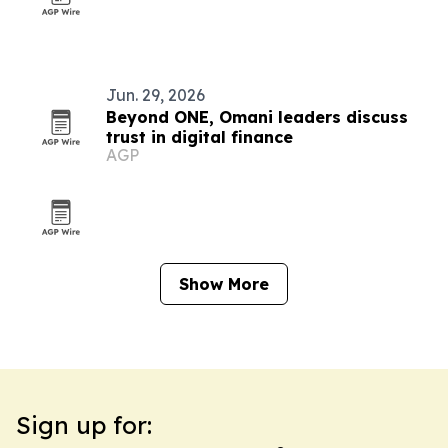
Jun. 29, 2026
Beyond ONE, Omani leaders discuss
trust in digital finance
AGP
Show More
Sign up for: