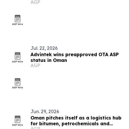
AGP
Jul. 22, 2026
Advintek wins preapproved OTA ASP
status in Oman
AGP
Jun. 29, 2026
Oman pitches itself as a logistics hub
for bitumen, petrochemicals and
AGP